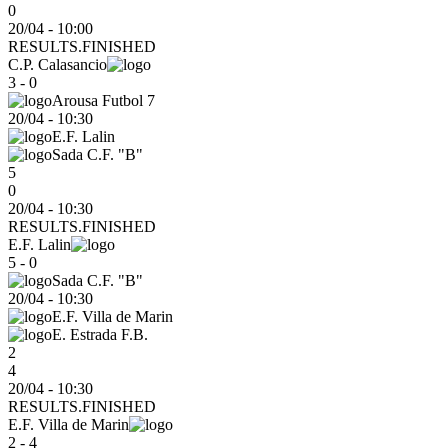
0
20/04 - 10:00
RESULTS.FINISHED
C.P. Calasancio
3 - 0
Arousa Futbol 7
20/04
-
10:30
E.F. Lalin
Sada C.F. "B"
5
0
20/04 - 10:30
RESULTS.FINISHED
E.F. Lalin
5 - 0
Sada C.F. "B"
20/04
-
10:30
E.F. Villa de Marin
E. Estrada F.B.
2
4
20/04 - 10:30
RESULTS.FINISHED
E.F. Villa de Marin
2 - 4