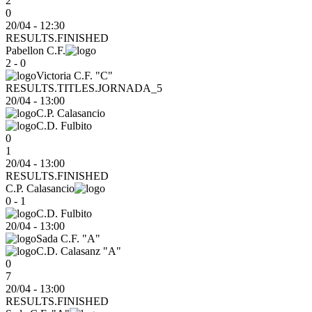
2
0
20/04 - 12:30
RESULTS.FINISHED
Pabellon C.F.
2 - 0
Victoria C.F. "C"
RESULTS.TITLES.JORNADA_5
20/04
-
13:00
C.P. Calasancio
C.D. Fulbito
0
1
20/04 - 13:00
RESULTS.FINISHED
C.P. Calasancio
0 - 1
C.D. Fulbito
20/04
-
13:00
Sada C.F. "A"
C.D. Calasanz "A"
0
7
20/04 - 13:00
RESULTS.FINISHED