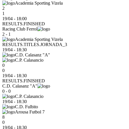
Academia Sporting Vizela
2
1
19/04 - 18:00
RESULTS.FINISHED
Racing Club Ferrol
2 - 1
Academia Sporting Vizela
RESULTS.TITLES.JORNADA_3
19/04
-
18:30
C.D. Calasanz "A"
C.P. Calasancio
0
0
19/04 - 18:30
RESULTS.FINISHED
C.D. Calasanz "A"
0 - 0
C.P. Calasancio
19/04
-
18:30
C.D. Fulbito
Arousa Futbol 7
8
0
19/04 - 18:30