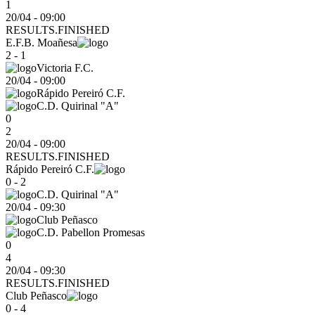
1
20/04 - 09:00
RESULTS.FINISHED
E.F.B. Moañesa
2 - 1
Victoria F.C.
20/04
-
09:00
Rápido Pereiró C.F.
C.D. Quirinal "A"
0
2
20/04 - 09:00
RESULTS.FINISHED
Rápido Pereiró C.F.
0 - 2
C.D. Quirinal "A"
20/04
-
09:30
Club Peñasco
C.D. Pabellon Promesas
0
4
20/04 - 09:30
RESULTS.FINISHED
Club Peñasco
0 - 4