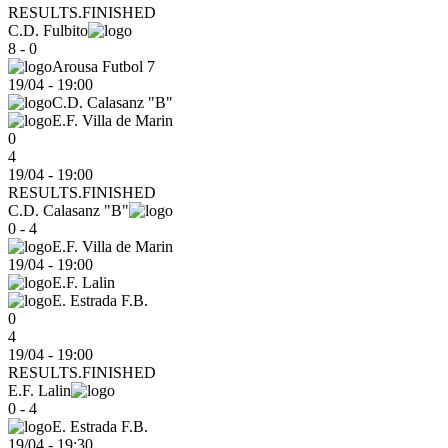
RESULTS.FINISHED
C.D. Fulbito
8 - 0
Arousa Futbol 7
19/04
-
19:00
C.D. Calasanz "B"
E.F. Villa de Marin
0
4
19/04 - 19:00
RESULTS.FINISHED
C.D. Calasanz "B"
0 - 4
E.F. Villa de Marin
19/04
-
19:00
E.F. Lalin
E. Estrada F.B.
0
4
19/04 - 19:00
RESULTS.FINISHED
E.F. Lalin
0 - 4
E. Estrada F.B.
19/04
-
19:30