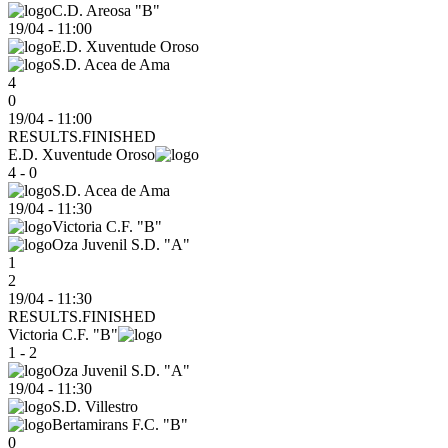
C.D. Areosa "B"
19/04
-
11:00
E.D. Xuventude Oroso
S.D. Acea de Ama
4
0
19/04 - 11:00
RESULTS.FINISHED
E.D. Xuventude Oroso
4 - 0
S.D. Acea de Ama
19/04
-
11:30
Victoria C.F. "B"
Oza Juvenil S.D. "A"
1
2
19/04 - 11:30
RESULTS.FINISHED
Victoria C.F. "B"
1 - 2
Oza Juvenil S.D. "A"
19/04
-
11:30
S.D. Villestro
Bertamirans F.C. "B"
0