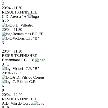
2
20/04 - 11:30
RESULTS.FINISHED
C.D. Areosa "A"
0 - 2
S.D. Villestro
20/04
-
11:30
Bertamirans F.C. "B"
Victoria C.F. "B"
3
1
20/04 - 11:30
RESULTS.FINISHED
Bertamirans F.C. "B"
3 - 1
Victoria C.F. "B"
20/04
-
12:00
A.D. Vila do Corpus
C. Ribeira C.F.
6
0
20/04 - 12:00
RESULTS.FINISHED
A.D. Vila do Corpus
6 - 0