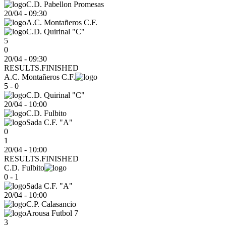
C.D. Pabellon Promesas
20/04
-
09:30
A.C. Montañeros C.F.
C.D. Quirinal "C"
5
0
20/04 - 09:30
RESULTS.FINISHED
A.C. Montañeros C.F.
5 - 0
C.D. Quirinal "C"
20/04
-
10:00
C.D. Fulbito
Sada C.F. "A"
0
1
20/04 - 10:00
RESULTS.FINISHED
C.D. Fulbito
0 - 1
Sada C.F. "A"
20/04
-
10:00
C.P. Calasancio
Arousa Futbol 7
3