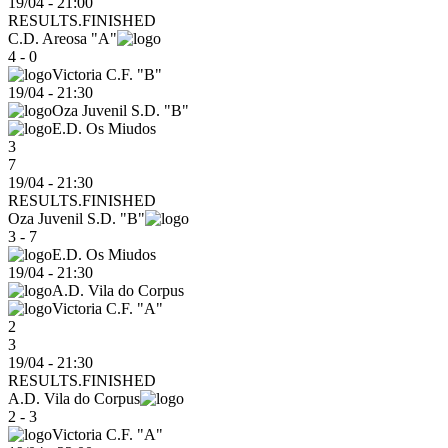
19/04 - 21:00
RESULTS.FINISHED
C.D. Areosa "A"
4 - 0
Victoria C.F. "B"
19/04
-
21:30
Oza Juvenil S.D. "B"
E.D. Os Miudos
3
7
19/04 - 21:30
RESULTS.FINISHED
Oza Juvenil S.D. "B"
3 - 7
E.D. Os Miudos
19/04
-
21:30
A.D. Vila do Corpus
Victoria C.F. "A"
2
3
19/04 - 21:30
RESULTS.FINISHED
A.D. Vila do Corpus
2 - 3
Victoria C.F. "A"