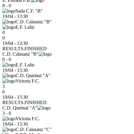
E. Estrada F.B.
8 - 0
Sada C.F. "B"
19/04
-
13:30
C.D. Calasanz "B"
E.F. Lalin
0
0
19/04 - 13:30
RESULTS.FINISHED
C.D. Calasanz "B"
0 - 0
E.F. Lalin
19/04
-
15:30
C.D. Quirinal "A"
Victoria F.C.
3
0
19/04 - 15:30
RESULTS.FINISHED
C.D. Quirinal "A"
3 - 0
Victoria F.C.
19/04
-
15:30
C.D. Calasanz "C"