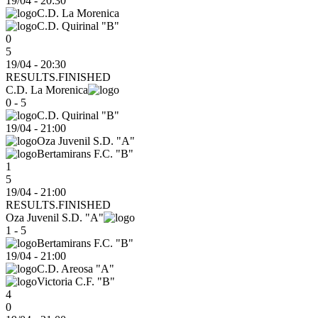
19/04
-
20:30
C.D. La Morenica
C.D. Quirinal "B"
0
5
19/04 - 20:30
RESULTS.FINISHED
C.D. La Morenica
0 - 5
C.D. Quirinal "B"
19/04
-
21:00
Oza Juvenil S.D. "A"
Bertamirans F.C. "B"
1
5
19/04 - 21:00
RESULTS.FINISHED
Oza Juvenil S.D. "A"
1 - 5
Bertamirans F.C. "B"
19/04
-
21:00
C.D. Areosa "A"
Victoria C.F. "B"
4
0