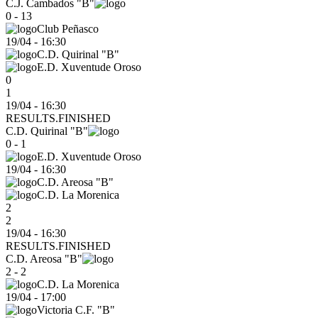
C.J. Cambados "B"
0 - 13
Club Peñasco
19/04
-
16:30
C.D. Quirinal "B"
E.D. Xuventude Oroso
0
1
19/04 - 16:30
RESULTS.FINISHED
C.D. Quirinal "B"
0 - 1
E.D. Xuventude Oroso
19/04
-
16:30
C.D. Areosa "B"
C.D. La Morenica
2
2
19/04 - 16:30
RESULTS.FINISHED
C.D. Areosa "B"
2 - 2
C.D. La Morenica
19/04
-
17:00
Victoria C.F. "B"