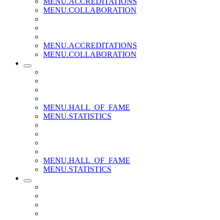
MENU.ACCREDITATIONS
MENU.COLLABORATION
MENU.ACCREDITATIONS
MENU.COLLABORATION
MENU.HALL_OF_FAME
MENU.STATISTICS
MENU.HALL_OF_FAME
MENU.STATISTICS