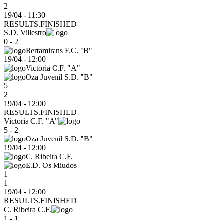
2
19/04 - 11:30
RESULTS.FINISHED
S.D. Villestro
0 - 2
Bertamirans F.C. "B"
19/04
-
12:00
Victoria C.F. "A"
Oza Juvenil S.D. "B"
5
2
19/04 - 12:00
RESULTS.FINISHED
Victoria C.F. "A"
5 - 2
Oza Juvenil S.D. "B"
19/04
-
12:00
C. Ribeira C.F.
E.D. Os Miudos
1
1
19/04 - 12:00
RESULTS.FINISHED
C. Ribeira C.F.
1 - 1