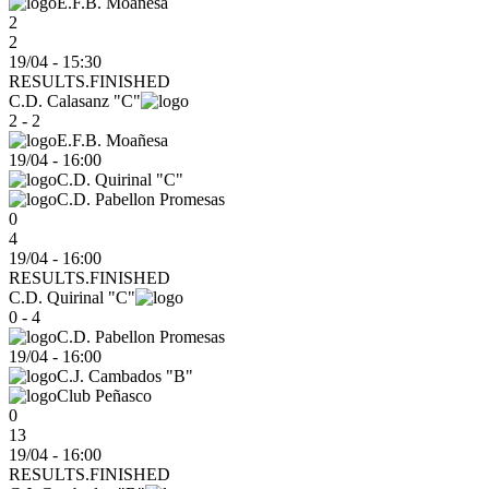
E.F.B. Moañesa
2
2
19/04 - 15:30
RESULTS.FINISHED
C.D. Calasanz "C"
2 - 2
E.F.B. Moañesa
19/04
-
16:00
C.D. Quirinal "C"
C.D. Pabellon Promesas
0
4
19/04 - 16:00
RESULTS.FINISHED
C.D. Quirinal "C"
0 - 4
C.D. Pabellon Promesas
19/04
-
16:00
C.J. Cambados "B"
Club Peñasco
0
13
19/04 - 16:00
RESULTS.FINISHED