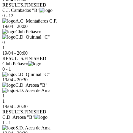
RESULTS.FINISHED
C.J. Cambados "B"
0 - 12
A.C. Montañeros C.F.
19/04
-
20:00
Club Peñasco
C.D. Quirinal "C"
0
1
19/04 - 20:00
RESULTS.FINISHED
Club Peñasco
0 - 1
C.D. Quirinal "C"
19/04
-
20:30
C.D. Areosa "B"
S.D. Acea de Ama
1
1
19/04 - 20:30
RESULTS.FINISHED
C.D. Areosa "B"
1 - 1
S.D. Acea de Ama