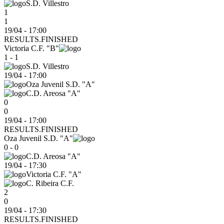
S.D. Villestro
1
1
19/04 - 17:00
RESULTS.FINISHED
Victoria C.F. "B"
1 - 1
S.D. Villestro
19/04
-
17:00
Oza Juvenil S.D. "A"
C.D. Areosa "A"
0
0
19/04 - 17:00
RESULTS.FINISHED
Oza Juvenil S.D. "A"
0 - 0
C.D. Areosa "A"
19/04
-
17:30
Victoria C.F. "A"
C. Ribeira C.F.
2
0
19/04 - 17:30
RESULTS.FINISHED