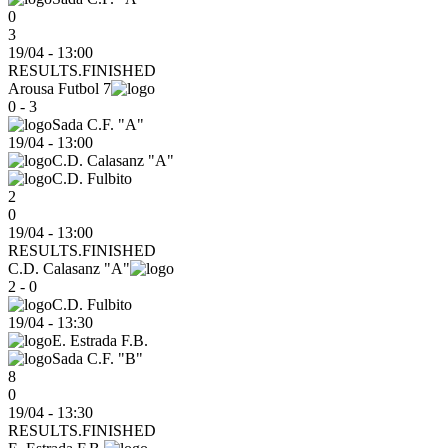
0
3
19/04 - 13:00
RESULTS.FINISHED
Arousa Futbol 7
0 - 3
Sada C.F. "A"
19/04
-
13:00
C.D. Calasanz "A"
C.D. Fulbito
2
0
19/04 - 13:00
RESULTS.FINISHED
C.D. Calasanz "A"
2 - 0
C.D. Fulbito
19/04
-
13:30
E. Estrada F.B.
Sada C.F. "B"
8
0
19/04 - 13:30
RESULTS.FINISHED