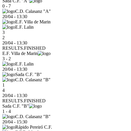
Sada C.F. "A"
0 - 7
C.D. Calasanz "A"
20/04
-
13:30
E.F. Villa de Marin
E.F. Lalin
3
2
20/04 - 13:30
RESULTS.FINISHED
E.F. Villa de Marin
3 - 2
E.F. Lalin
20/04
-
13:30
Sada C.F. "B"
C.D. Calasanz "B"
1
4
20/04 - 13:30
RESULTS.FINISHED
Sada C.F. "B"
1 - 4
C.D. Calasanz "B"
20/04
-
15:30
Rápido Pereiró C.F.