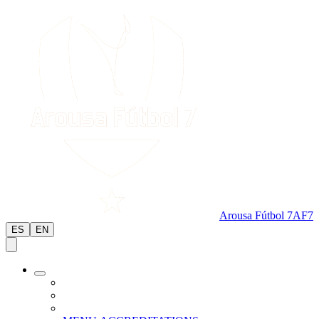
Arousa Fútbol 7
AF7
ES
EN