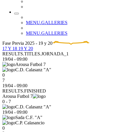
MENU.GALLERIES
MENU.GALLERIES
Fase Previa 2025 - 19 y 20
17 Y 18
19 Y 20
RESULTS.TITLES.JORNADA_1
19/04
-
09:00
Arousa Futbol 7
C.D. Calasanz "A"
0
7
19/04 - 09:00
RESULTS.FINISHED
Arousa Futbol 7
0 - 7
C.D. Calasanz "A"
19/04
-
09:00
Sada C.F. "A"
C.P. Calasancio
0