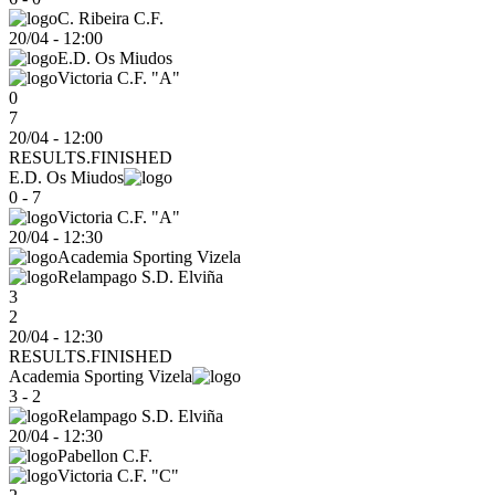
C. Ribeira C.F.
20/04
-
12:00
E.D. Os Miudos
Victoria C.F. "A"
0
7
20/04 - 12:00
RESULTS.FINISHED
E.D. Os Miudos
0 - 7
Victoria C.F. "A"
20/04
-
12:30
Academia Sporting Vizela
Relampago S.D. Elviña
3
2
20/04 - 12:30
RESULTS.FINISHED
Academia Sporting Vizela
3 - 2
Relampago S.D. Elviña
20/04
-
12:30
Pabellon C.F.
Victoria C.F. "C"