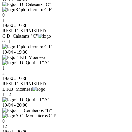
C.D. Calasanz "C"
Rápido Pereiró C.F.
0
1
19/04 - 19:30
RESULTS.FINISHED
C.D. Calasanz "C"
0 - 1
Rápido Pereiró C.F.
19/04
-
19:30
E.F.B. Moañesa
C.D. Quirinal "A"
1
2
19/04 - 19:30
RESULTS.FINISHED
E.F.B. Moañesa
1 - 2
C.D. Quirinal "A"
19/04
-
20:00
C.J. Cambados "B"
A.C. Montañeros C.F.
0
12
19/04 - 20:00