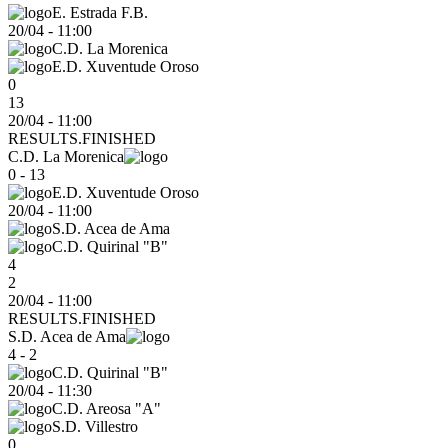
E. Estrada F.B.
20/04
-
11:00
C.D. La Morenica
E.D. Xuventude Oroso
0
13
20/04 - 11:00
RESULTS.FINISHED
C.D. La Morenica
0 - 13
E.D. Xuventude Oroso
20/04
-
11:00
S.D. Acea de Ama
C.D. Quirinal "B"
4
2
20/04 - 11:00
RESULTS.FINISHED
S.D. Acea de Ama
4 - 2
C.D. Quirinal "B"
20/04
-
11:30
C.D. Areosa "A"
S.D. Villestro
0