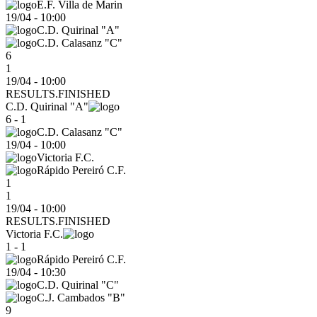
E.F. Villa de Marin
19/04
-
10:00
C.D. Quirinal "A"
C.D. Calasanz "C"
6
1
19/04 - 10:00
RESULTS.FINISHED
C.D. Quirinal "A"
6 - 1
C.D. Calasanz "C"
19/04
-
10:00
Victoria F.C.
Rápido Pereiró C.F.
1
1
19/04 - 10:00
RESULTS.FINISHED
Victoria F.C.
1 - 1
Rápido Pereiró C.F.
19/04
-
10:30
C.D. Quirinal "C"
C.J. Cambados "B"
9