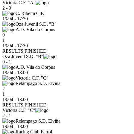
Victoria C.F. "A"
2 - 0
C. Ribeira C.F.
19/04
-
17:30
Oza Juvenil S.D. "B"
A.D. Vila do Corpus
0
1
19/04 - 17:30
RESULTS.FINISHED
Oza Juvenil S.D. "B"
0 - 1
A.D. Vila do Corpus
19/04
-
18:00
Victoria C.F. "C"
Relampago S.D. Elviña
2
1
19/04 - 18:00
RESULTS.FINISHED
Victoria C.F. "C"
2 - 1
Relampago S.D. Elviña
19/04
-
18:00
Racing Club Ferrol