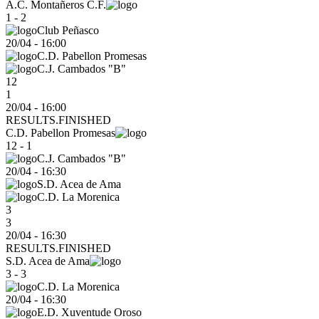
A.C. Montañeros C.F.
1 - 2
Club Peñasco
20/04
-
16:00
C.D. Pabellon Promesas
C.J. Cambados "B"
12
1
20/04 - 16:00
RESULTS.FINISHED
C.D. Pabellon Promesas
12 - 1
C.J. Cambados "B"
20/04
-
16:30
S.D. Acea de Ama
C.D. La Morenica
3
3
20/04 - 16:30
RESULTS.FINISHED
S.D. Acea de Ama
3 - 3
C.D. La Morenica
20/04
-
16:30
E.D. Xuventude Oroso