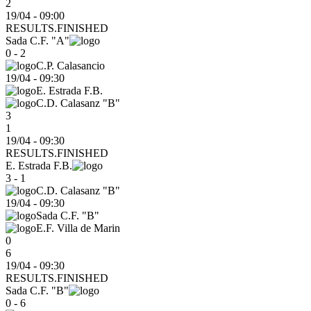
2
19/04 - 09:00
RESULTS.FINISHED
Sada C.F. "A"
0 - 2
C.P. Calasancio
19/04
-
09:30
E. Estrada F.B.
C.D. Calasanz "B"
3
1
19/04 - 09:30
RESULTS.FINISHED
E. Estrada F.B.
3 - 1
C.D. Calasanz "B"
19/04
-
09:30
Sada C.F. "B"
E.F. Villa de Marin
0
6
19/04 - 09:30
RESULTS.FINISHED
Sada C.F. "B"
0 - 6