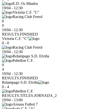
E.D. Os Miudos
19/04
-
12:30
Victoria C.F. "C"
Racing Club Ferrol
0
0
19/04 - 12:30
RESULTS.FINISHED
Victoria C.F. "C"
0 - 0
Racing Club Ferrol
19/04
-
12:30
Relampago S.D. Elviña
Pabellon C.F.
0
4
19/04 - 12:30
RESULTS.FINISHED
Relampago S.D. Elviña
0 - 4
Pabellon C.F.
RESULTS.TITLES.JORNADA_2
19/04
-
13:00
Arousa Futbol 7
Sada C.F. "A"