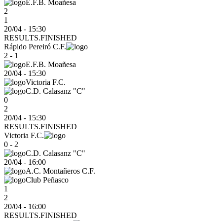
E.F.B. Moañesa
2
1
20/04 - 15:30
RESULTS.FINISHED
Rápido Pereiró C.F.
2 - 1
E.F.B. Moañesa
20/04
-
15:30
Victoria F.C.
C.D. Calasanz "C"
0
2
20/04 - 15:30
RESULTS.FINISHED
Victoria F.C.
0 - 2
C.D. Calasanz "C"
20/04
-
16:00
A.C. Montañeros C.F.
Club Peñasco
1
2
20/04 - 16:00
RESULTS.FINISHED