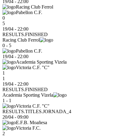
19/04
-
22:00
Racing Club Ferrol
Pabellon C.F.
0
5
19/04 - 22:00
RESULTS.FINISHED
Racing Club Ferrol
0 - 5
Pabellon C.F.
19/04
-
22:00
Academia Sporting Vizela
Victoria C.F. "C"
1
1
19/04 - 22:00
RESULTS.FINISHED
Academia Sporting Vizela
1 - 1
Victoria C.F. "C"
RESULTS.TITLES.JORNADA_4
20/04
-
09:00
E.F.B. Moañesa
Victoria F.C.
2