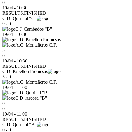
0
19/04 - 10:30
RESULTS.FINISHED
C.D. Quirinal "C"
9 - 0
C.J. Cambados "B"
19/04
-
10:30
C.D. Pabellon Promesas
A.C. Montañeros C.F.
5
0
19/04 - 10:30
RESULTS.FINISHED
C.D. Pabellon Promesas
5 - 0
A.C. Montañeros C.F.
19/04
-
11:00
C.D. Quirinal "B"
C.D. Areosa "B"
0
0
19/04 - 11:00
RESULTS.FINISHED
C.D. Quirinal "B"
0 - 0