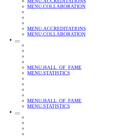
MENU.ACCREDITATIONS
MENU.COLLABORATION
MENU.ACCREDITATIONS
MENU.COLLABORATION
MENU.HALL_OF_FAME
MENU.STATISTICS
MENU.HALL_OF_FAME
MENU.STATISTICS