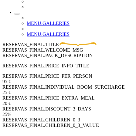
MENU.GALLERIES
MENU.GALLERIES
RESERVAS_FINAL.TITLE
RESERVAS_FINAL.WELCOME_MSG
RESERVAS_FINAL.PACK_DESCRIPTION
RESERVAS_FINAL.PRICE_INFO_TITLE
RESERVAS_FINAL.PRICE_PER_PERSON
95 €
RESERVAS_FINAL.INDIVIDUAL_ROOM_SURCHARGE
25 €
RESERVAS_FINAL.PRICE_EXTRA_MEAL
20 €
RESERVAS_FINAL.DISCOUNT_3_DAYS
25%
RESERVAS_FINAL.CHILDREN_0_3
RESERVAS_FINAL.CHILDREN_0_3_VALUE