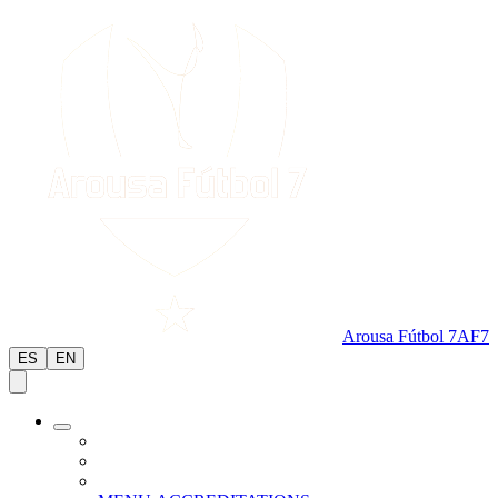
Arousa Fútbol 7
AF7
ES
EN