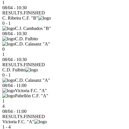
1
08/04 - 10:30
RESULTS.FINISHED
C. Ribeira C.F. "B"
0 - 1
C.J. Cambados "B"
08/04
-
10:30
C.D. Fulbito
C.D. Calasanz "A"
0
1
08/04 - 10:30
RESULTS.FINISHED
C.D. Fulbito
0 - 1
C.D. Calasanz "A"
08/04
-
11:00
Victoria F.C. "A"
Pabellón C.F. "A"
1
4
08/04 - 11:00
RESULTS.FINISHED
Victoria F.C. "A"
1 - 4