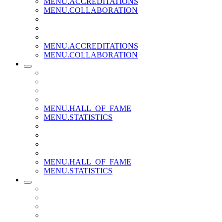
MENU.ACCREDITATIONS
MENU.COLLABORATION
MENU.ACCREDITATIONS
MENU.COLLABORATION
MENU.HALL_OF_FAME
MENU.STATISTICS
MENU.HALL_OF_FAME
MENU.STATISTICS