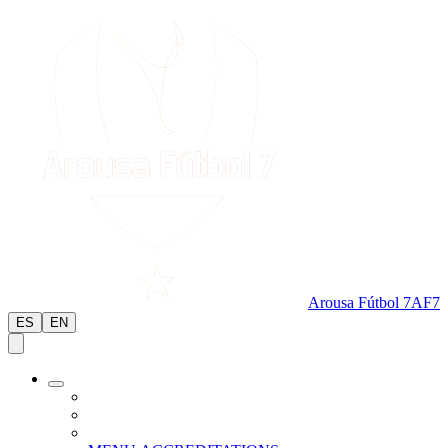
Arousa Fútbol 7
AF7
ES
EN