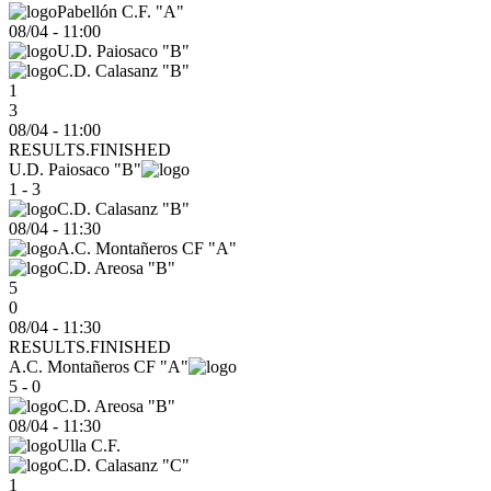
Pabellón C.F. "A"
08/04
-
11:00
U.D. Paiosaco "B"
C.D. Calasanz "B"
1
3
08/04 - 11:00
RESULTS.FINISHED
U.D. Paiosaco "B"
1 - 3
C.D. Calasanz "B"
08/04
-
11:30
A.C. Montañeros CF "A"
C.D. Areosa "B"
5
0
08/04 - 11:30
RESULTS.FINISHED
A.C. Montañeros CF "A"
5 - 0
C.D. Areosa "B"
08/04
-
11:30
Ulla C.F.
C.D. Calasanz "C"
1