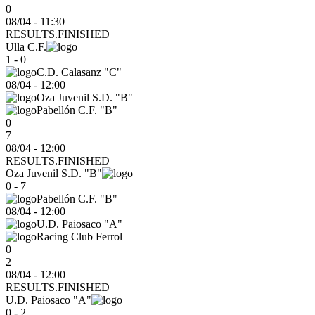
0
08/04 - 11:30
RESULTS.FINISHED
Ulla C.F.
1 - 0
C.D. Calasanz "C"
08/04
-
12:00
Oza Juvenil S.D. "B"
Pabellón C.F. "B"
0
7
08/04 - 12:00
RESULTS.FINISHED
Oza Juvenil S.D. "B"
0 - 7
Pabellón C.F. "B"
08/04
-
12:00
U.D. Paiosaco "A"
Racing Club Ferrol
0
2
08/04 - 12:00
RESULTS.FINISHED
U.D. Paiosaco "A"
0 - 2