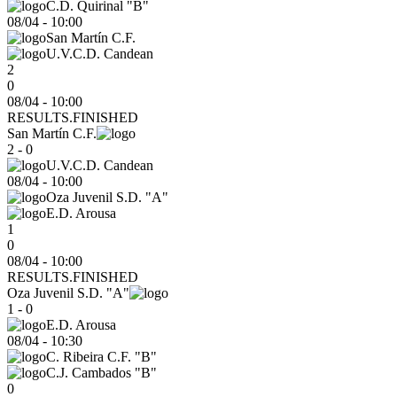
C.D. Quirinal "B"
08/04
-
10:00
San Martín C.F.
U.V.C.D. Candean
2
0
08/04 - 10:00
RESULTS.FINISHED
San Martín C.F.
2 - 0
U.V.C.D. Candean
08/04
-
10:00
Oza Juvenil S.D. "A"
E.D. Arousa
1
0
08/04 - 10:00
RESULTS.FINISHED
Oza Juvenil S.D. "A"
1 - 0
E.D. Arousa
08/04
-
10:30
C. Ribeira C.F. "B"
C.J. Cambados "B"
0