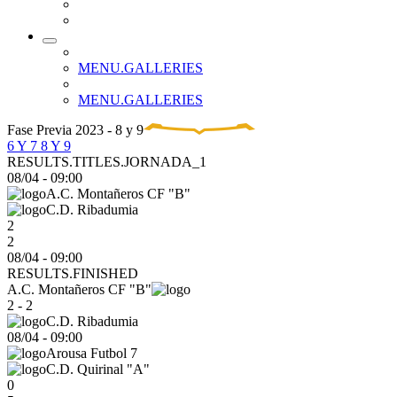
MENU.GALLERIES
MENU.GALLERIES
Fase Previa 2023 - 8 y 9
6 Y 7
8 Y 9
RESULTS.TITLES.JORNADA_1
08/04
-
09:00
A.C. Montañeros CF "B"
C.D. Ribadumia
2
2
08/04 - 09:00
RESULTS.FINISHED
A.C. Montañeros CF "B"
2 - 2
C.D. Ribadumia
08/04
-
09:00
Arousa Futbol 7
C.D. Quirinal "A"
0