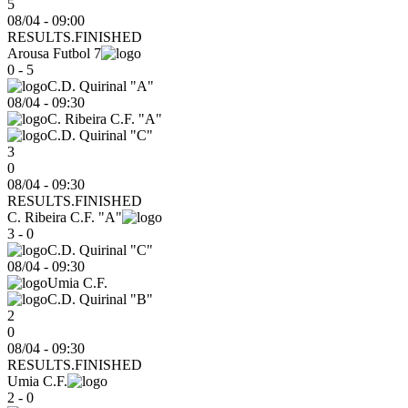
5
08/04 - 09:00
RESULTS.FINISHED
Arousa Futbol 7
0 - 5
C.D. Quirinal "A"
08/04
-
09:30
C. Ribeira C.F. "A"
C.D. Quirinal "C"
3
0
08/04 - 09:30
RESULTS.FINISHED
C. Ribeira C.F. "A"
3 - 0
C.D. Quirinal "C"
08/04
-
09:30
Umia C.F.
C.D. Quirinal "B"
2
0
08/04 - 09:30
RESULTS.FINISHED
Umia C.F.
2 - 0