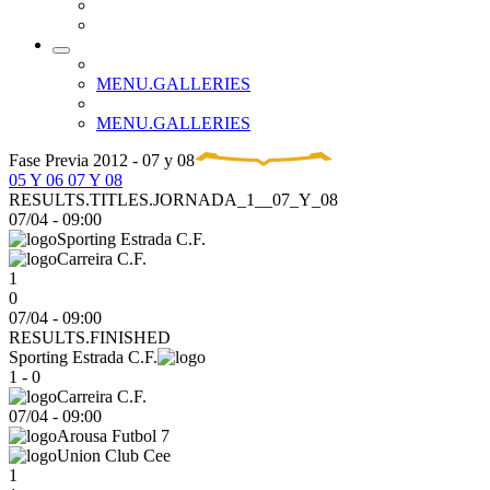
MENU.GALLERIES
MENU.GALLERIES
Fase Previa 2012 - 07 y 08
05 Y 06
07 Y 08
RESULTS.TITLES.JORNADA_1__07_Y_08
07/04
-
09:00
Sporting Estrada C.F.
Carreira C.F.
1
0
07/04 - 09:00
RESULTS.FINISHED
Sporting Estrada C.F.
1 - 0
Carreira C.F.
07/04
-
09:00
Arousa Futbol 7
Union Club Cee
1