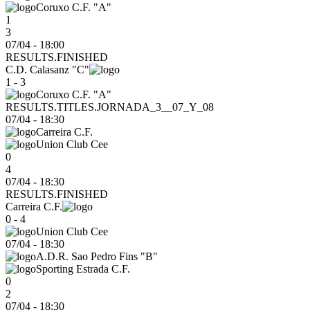
Coruxo C.F. "A"
1
3
07/04 - 18:00
RESULTS.FINISHED
C.D. Calasanz "C"
1 - 3
Coruxo C.F. "A"
RESULTS.TITLES.JORNADA_3__07_Y_08
07/04
-
18:30
Carreira C.F.
Union Club Cee
0
4
07/04 - 18:30
RESULTS.FINISHED
Carreira C.F.
0 - 4
Union Club Cee
07/04
-
18:30
A.D.R. Sao Pedro Fins "B"
Sporting Estrada C.F.
0
2
07/04 - 18:30