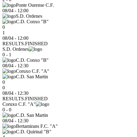
Ponte Ourense C.F.
08/04
-
12:00
S.D. Ordenes
C.D. Conxo "B"
0
1
08/04 - 12:00
RESULTS.FINISHED
S.D. Ordenes
0 - 1
C.D. Conxo "B"
08/04
-
12:30
Coruxo C.F. "A"
C.D. San Martin
0
0
08/04 - 12:30
RESULTS.FINISHED
Coruxo C.F. "A"
0 - 0
C.D. San Martin
08/04
-
12:30
Bertamirans F.C. "A"
C.D. Quirinal "B"