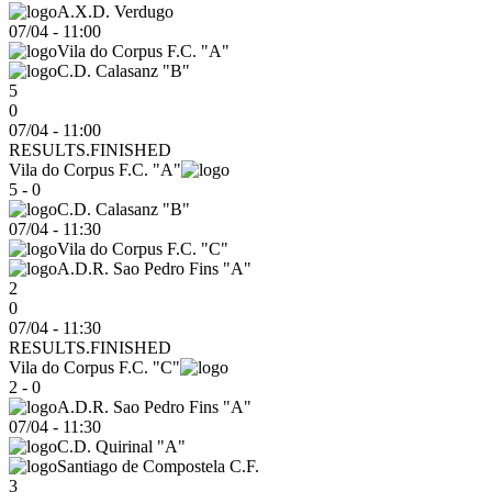
A.X.D. Verdugo
07/04
-
11:00
Vila do Corpus F.C. "A"
C.D. Calasanz "B"
5
0
07/04 - 11:00
RESULTS.FINISHED
Vila do Corpus F.C. "A"
5 - 0
C.D. Calasanz "B"
07/04
-
11:30
Vila do Corpus F.C. "C"
A.D.R. Sao Pedro Fins "A"
2
0
07/04 - 11:30
RESULTS.FINISHED
Vila do Corpus F.C. "C"
2 - 0
A.D.R. Sao Pedro Fins "A"
07/04
-
11:30
C.D. Quirinal "A"
Santiago de Compostela C.F.
3