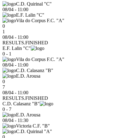
C.D. Quirinal "C"
08/04
-
11:00
E.F. Lalin "C"
Vila do Corpus F.C. "A"
0
1
08/04 - 11:00
RESULTS.FINISHED
E.F. Lalin "C"
0 - 1
Vila do Corpus F.C. "A"
08/04
-
11:00
C.D. Calasanz "B"
E.D. Arousa
0
7
08/04 - 11:00
RESULTS.FINISHED
C.D. Calasanz "B"
0 - 7
E.D. Arousa
08/04
-
11:30
Victoria C.F. "B"
C.D. Quirinal "A"
0