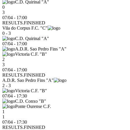
C.D. Quirinal "A"
0
3
07/04 - 17:00
RESULTS.FINISHED
Vila do Corpus F.C. "C"
0 - 3
C.D. Quirinal "A"
07/04
-
17:00
A.D.R. Sao Pedro Fins "A"
Victoria C.F. "B"
2
3
07/04 - 17:00
RESULTS.FINISHED
A.D.R. Sao Pedro Fins "A"
2 - 3
Victoria C.F. "B"
07/04
-
17:30
C.D. Conxo "B"
Ponte Ourense C.F.
1
1
07/04 - 17:30
RESULTS.FINISHED