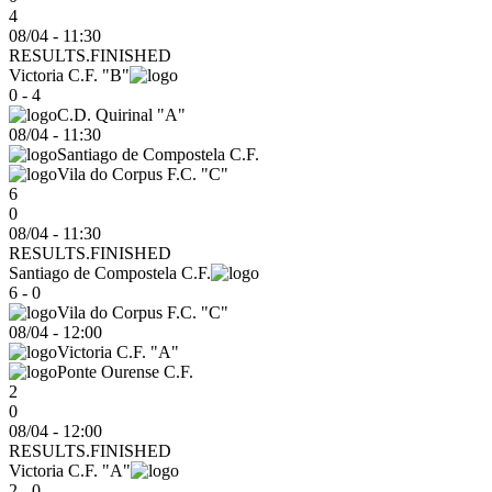
4
08/04 - 11:30
RESULTS.FINISHED
Victoria C.F. "B"
0 - 4
C.D. Quirinal "A"
08/04
-
11:30
Santiago de Compostela C.F.
Vila do Corpus F.C. "C"
6
0
08/04 - 11:30
RESULTS.FINISHED
Santiago de Compostela C.F.
6 - 0
Vila do Corpus F.C. "C"
08/04
-
12:00
Victoria C.F. "A"
Ponte Ourense C.F.
2
0
08/04 - 12:00
RESULTS.FINISHED
Victoria C.F. "A"
2 - 0