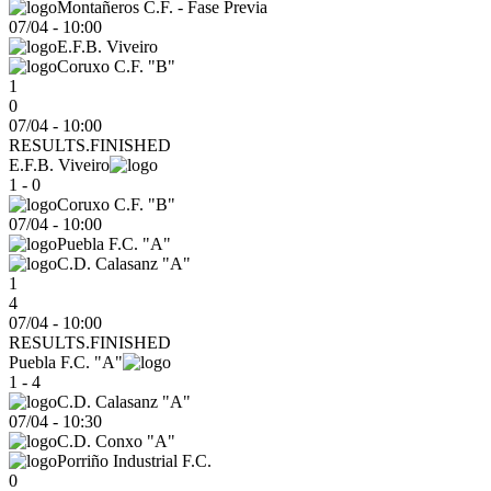
Montañeros C.F. - Fase Previa
07/04
-
10:00
E.F.B. Viveiro
Coruxo C.F. "B"
1
0
07/04 - 10:00
RESULTS.FINISHED
E.F.B. Viveiro
1 - 0
Coruxo C.F. "B"
07/04
-
10:00
Puebla F.C. "A"
C.D. Calasanz "A"
1
4
07/04 - 10:00
RESULTS.FINISHED
Puebla F.C. "A"
1 - 4
C.D. Calasanz "A"
07/04
-
10:30
C.D. Conxo "A"
Porriño Industrial F.C.
0