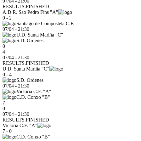
07/04 - 21:00
RESULTS.FINISHED
A.D.R. Sao Pedro Fins "A"
0 - 2
Santiago de Compostela C.F.
07/04
-
21:30
U.D. Santa Mariña "C"
S.D. Ordenes
0
4
07/04 - 21:30
RESULTS.FINISHED
U.D. Santa Mariña "C"
0 - 4
S.D. Ordenes
07/04
-
21:30
Victoria C.F. "A"
C.D. Conxo "B"
7
0
07/04 - 21:30
RESULTS.FINISHED
Victoria C.F. "A"
7 - 0
C.D. Conxo "B"