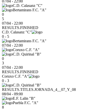
07/04
-
22:00
C.D. Calasanz "C"
Bertamirans F.C. "A"
0
5
07/04 - 22:00
RESULTS.FINISHED
C.D. Calasanz "C"
0 - 5
Bertamirans F.C. "A"
07/04
-
22:00
Coruxo C.F. "A"
C.D. Quirinal "B"
0
3
07/04 - 22:00
RESULTS.FINISHED
Coruxo C.F. "A"
0 - 3
C.D. Quirinal "B"
RESULTS.TITLES.JORNADA_4__07_Y_08
08/04
-
09:00
E.F. Lalin "B"
Puebla F.C. "A"
8