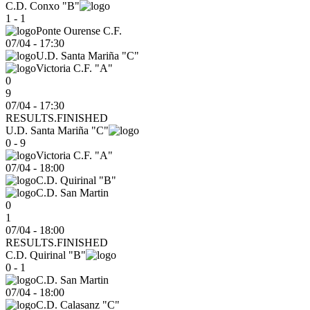
C.D. Conxo "B"
1 - 1
Ponte Ourense C.F.
07/04
-
17:30
U.D. Santa Mariña "C"
Victoria C.F. "A"
0
9
07/04 - 17:30
RESULTS.FINISHED
U.D. Santa Mariña "C"
0 - 9
Victoria C.F. "A"
07/04
-
18:00
C.D. Quirinal "B"
C.D. San Martin
0
1
07/04 - 18:00
RESULTS.FINISHED
C.D. Quirinal "B"
0 - 1
C.D. San Martin
07/04
-
18:00
C.D. Calasanz "C"