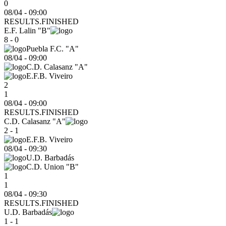
0
08/04 - 09:00
RESULTS.FINISHED
E.F. Lalin "B"
8 - 0
Puebla F.C. "A"
08/04
-
09:00
C.D. Calasanz "A"
E.F.B. Viveiro
2
1
08/04 - 09:00
RESULTS.FINISHED
C.D. Calasanz "A"
2 - 1
E.F.B. Viveiro
08/04
-
09:30
U.D. Barbadás
C.D. Union "B"
1
1
08/04 - 09:30
RESULTS.FINISHED
U.D. Barbadás
1 - 1