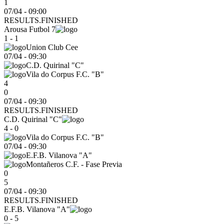
1
07/04 - 09:00
RESULTS.FINISHED
Arousa Futbol 7
1 - 1
Union Club Cee
07/04
-
09:30
C.D. Quirinal "C"
Vila do Corpus F.C. "B"
4
0
07/04 - 09:30
RESULTS.FINISHED
C.D. Quirinal "C"
4 - 0
Vila do Corpus F.C. "B"
07/04
-
09:30
E.F.B. Vilanova "A"
Montañeros C.F. - Fase Previa
0
5
07/04 - 09:30
RESULTS.FINISHED
E.F.B. Vilanova "A"
0 - 5