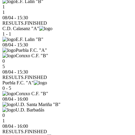
E.F. Lalin "B"
1
1
08/04 - 15:30
RESULTS.FINISHED
C.D. Calasanz "A"
1 - 1
E.F. Lalin "B"
08/04
-
15:30
Puebla F.C. "A"
Coruxo C.F. "B"
0
5
08/04 - 15:30
RESULTS.FINISHED
Puebla F.C. "A"
0 - 5
Coruxo C.F. "B"
08/04
-
16:00
U.D. Santa Mariña "B"
U.D. Barbadás
0
1
08/04 - 16:00
RESULTS.FINISHED