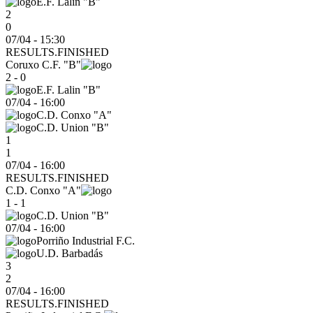
E.F. Lalin "B"
2
0
07/04 - 15:30
RESULTS.FINISHED
Coruxo C.F. "B"
2 - 0
E.F. Lalin "B"
07/04
-
16:00
C.D. Conxo "A"
C.D. Union "B"
1
1
07/04 - 16:00
RESULTS.FINISHED
C.D. Conxo "A"
1 - 1
C.D. Union "B"
07/04
-
16:00
Porriño Industrial F.C.
U.D. Barbadás
3
2
07/04 - 16:00
RESULTS.FINISHED