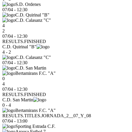
S.D. Ordenes
07/04
-
12:30
C.D. Quirinal "B"
C.D. Calasanz "C"
4
2
07/04 - 12:30
RESULTS.FINISHED
C.D. Quirinal "B"
4 - 2
C.D. Calasanz "C"
07/04
-
12:30
C.D. San Martin
Bertamirans F.C. "A"
0
4
07/04 - 12:30
RESULTS.FINISHED
C.D. San Martin
0 - 4
Bertamirans F.C. "A"
RESULTS.TITLES.JORNADA_2__07_Y_08
07/04
-
13:00
Sporting Estrada C.F.
Arousa Futbol 7