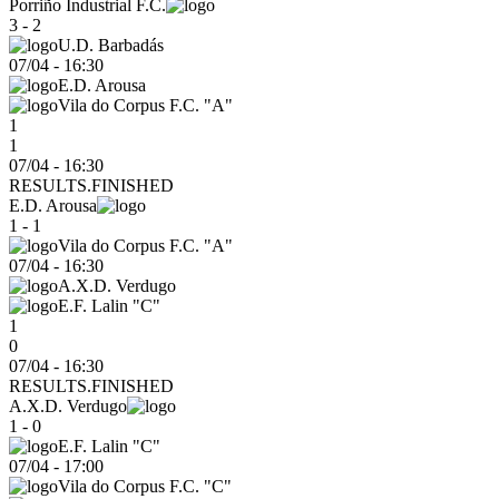
Porriño Industrial F.C.
3 - 2
U.D. Barbadás
07/04
-
16:30
E.D. Arousa
Vila do Corpus F.C. "A"
1
1
07/04 - 16:30
RESULTS.FINISHED
E.D. Arousa
1 - 1
Vila do Corpus F.C. "A"
07/04
-
16:30
A.X.D. Verdugo
E.F. Lalin "C"
1
0
07/04 - 16:30
RESULTS.FINISHED
A.X.D. Verdugo
1 - 0
E.F. Lalin "C"
07/04
-
17:00
Vila do Corpus F.C. "C"