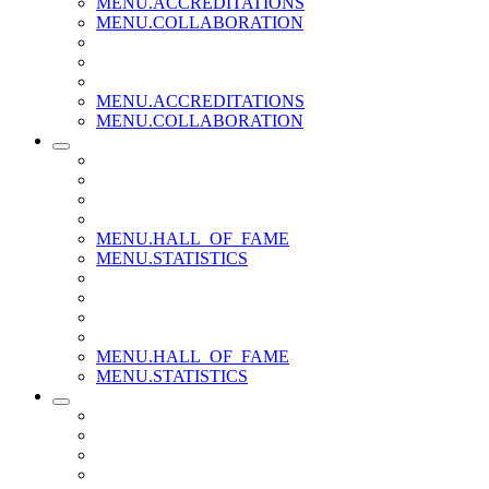
MENU.ACCREDITATIONS
MENU.COLLABORATION
MENU.ACCREDITATIONS
MENU.COLLABORATION
MENU.HALL_OF_FAME
MENU.STATISTICS
MENU.HALL_OF_FAME
MENU.STATISTICS