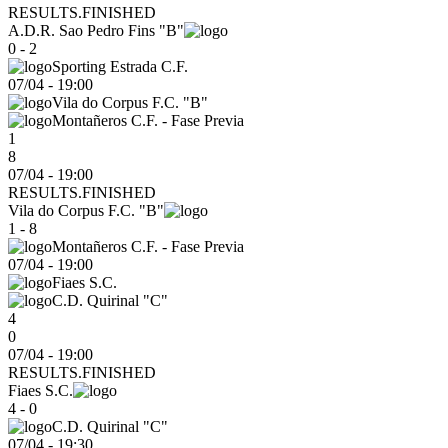
RESULTS.FINISHED
A.D.R. Sao Pedro Fins "B"
0 - 2
Sporting Estrada C.F.
07/04
-
19:00
Vila do Corpus F.C. "B"
Montañeros C.F. - Fase Previa
1
8
07/04 - 19:00
RESULTS.FINISHED
Vila do Corpus F.C. "B"
1 - 8
Montañeros C.F. - Fase Previa
07/04
-
19:00
Fiaes S.C.
C.D. Quirinal "C"
4
0
07/04 - 19:00
RESULTS.FINISHED
Fiaes S.C.
4 - 0
C.D. Quirinal "C"
07/04
-
19:30