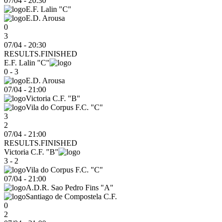
07/04
-
20:30
E.F. Lalin "C"
E.D. Arousa
0
3
07/04 - 20:30
RESULTS.FINISHED
E.F. Lalin "C"
0 - 3
E.D. Arousa
07/04
-
21:00
Victoria C.F. "B"
Vila do Corpus F.C. "C"
3
2
07/04 - 21:00
RESULTS.FINISHED
Victoria C.F. "B"
3 - 2
Vila do Corpus F.C. "C"
07/04
-
21:00
A.D.R. Sao Pedro Fins "A"
Santiago de Compostela C.F.
0
2