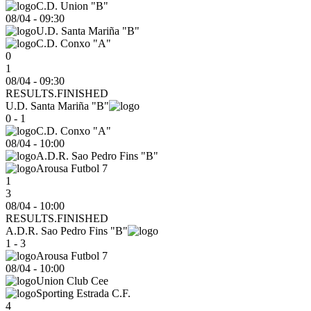
C.D. Union "B"
08/04
-
09:30
U.D. Santa Mariña "B"
C.D. Conxo "A"
0
1
08/04 - 09:30
RESULTS.FINISHED
U.D. Santa Mariña "B"
0 - 1
C.D. Conxo "A"
08/04
-
10:00
A.D.R. Sao Pedro Fins "B"
Arousa Futbol 7
1
3
08/04 - 10:00
RESULTS.FINISHED
A.D.R. Sao Pedro Fins "B"
1 - 3
Arousa Futbol 7
08/04
-
10:00
Union Club Cee
Sporting Estrada C.F.
4