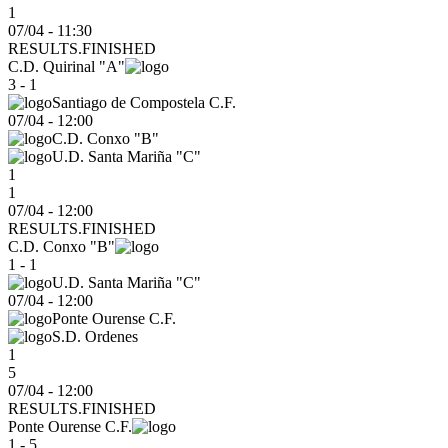
1
07/04 - 11:30
RESULTS.FINISHED
C.D. Quirinal "A"
3 - 1
Santiago de Compostela C.F.
07/04
-
12:00
C.D. Conxo "B"
U.D. Santa Mariña "C"
1
1
07/04 - 12:00
RESULTS.FINISHED
C.D. Conxo "B"
1 - 1
U.D. Santa Mariña "C"
07/04
-
12:00
Ponte Ourense C.F.
S.D. Ordenes
1
5
07/04 - 12:00
RESULTS.FINISHED
Ponte Ourense C.F.
1 - 5