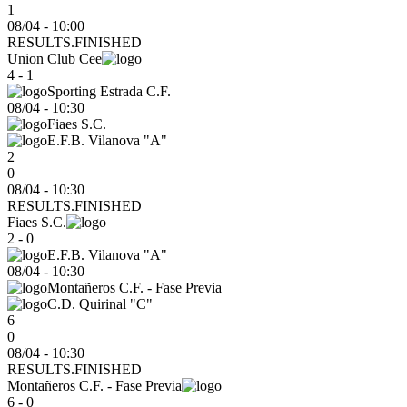
1
08/04 - 10:00
RESULTS.FINISHED
Union Club Cee
4 - 1
Sporting Estrada C.F.
08/04
-
10:30
Fiaes S.C.
E.F.B. Vilanova "A"
2
0
08/04 - 10:30
RESULTS.FINISHED
Fiaes S.C.
2 - 0
E.F.B. Vilanova "A"
08/04
-
10:30
Montañeros C.F. - Fase Previa
C.D. Quirinal "C"
6
0
08/04 - 10:30
RESULTS.FINISHED
Montañeros C.F. - Fase Previa
6 - 0