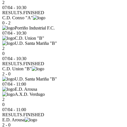
2
07/04 - 10:30
RESULTS.FINISHED
C.D. Conxo "A"
0 - 2
Porriño Industrial F.C.
07/04
-
10:30
C.D. Union "B"
U.D. Santa Mariña "B"
2
0
07/04 - 10:30
RESULTS.FINISHED
C.D. Union "B"
2 - 0
U.D. Santa Mariña "B"
07/04
-
11:00
E.D. Arousa
A.X.D. Verdugo
2
0
07/04 - 11:00
RESULTS.FINISHED
E.D. Arousa
2 - 0