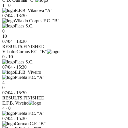
C.D. Quirinal "C"
1 - 0
E.F.B. Vilanova "A"
07/04
-
13:30
Vila do Corpus F.C. "B"
Fiaes S.C.
0
10
07/04 - 13:30
RESULTS.FINISHED
Vila do Corpus F.C. "B"
0 - 10
Fiaes S.C.
07/04
-
15:30
E.F.B. Viveiro
Puebla F.C. "A"
4
0
07/04 - 15:30
RESULTS.FINISHED
E.F.B. Viveiro
4 - 0
Puebla F.C. "A"
07/04
-
15:30
Coruxo C.F. "B"