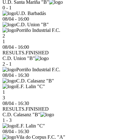
U.D. Santa Mariña "B"
0 - 1
U.D. Barbadás
08/04
-
16:00
C.D. Union "B"
Porriño Industrial F.C.
2
1
08/04 - 16:00
RESULTS.FINISHED
C.D. Union "B"
2 - 1
Porriño Industrial F.C.
08/04
-
16:30
C.D. Calasanz "B"
E.F. Lalin "C"
1
3
08/04 - 16:30
RESULTS.FINISHED
C.D. Calasanz "B"
1 - 3
E.F. Lalin "C"
08/04
-
16:30
Vila do Corpus F.C. "A"