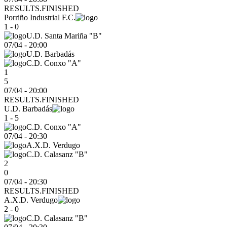
RESULTS.FINISHED
Porriño Industrial F.C.
1 - 0
U.D. Santa Mariña "B"
07/04
-
20:00
U.D. Barbadás
C.D. Conxo "A"
1
5
07/04 - 20:00
RESULTS.FINISHED
U.D. Barbadás
1 - 5
C.D. Conxo "A"
07/04
-
20:30
A.X.D. Verdugo
C.D. Calasanz "B"
2
0
07/04 - 20:30
RESULTS.FINISHED
A.X.D. Verdugo
2 - 0
C.D. Calasanz "B"