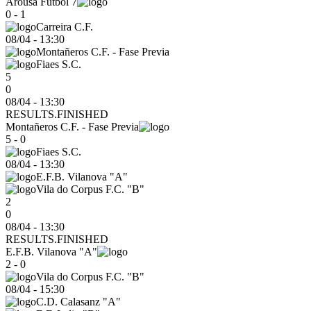
Arousa Futbol 7
0 - 1
Carreira C.F.
08/04
-
13:30
Montañeros C.F. - Fase Previa
Fiaes S.C.
5
0
08/04 - 13:30
RESULTS.FINISHED
Montañeros C.F. - Fase Previa
5 - 0
Fiaes S.C.
08/04
-
13:30
E.F.B. Vilanova "A"
Vila do Corpus F.C. "B"
2
0
08/04 - 13:30
RESULTS.FINISHED
E.F.B. Vilanova "A"
2 - 0
Vila do Corpus F.C. "B"
08/04
-
15:30
C.D. Calasanz "A"