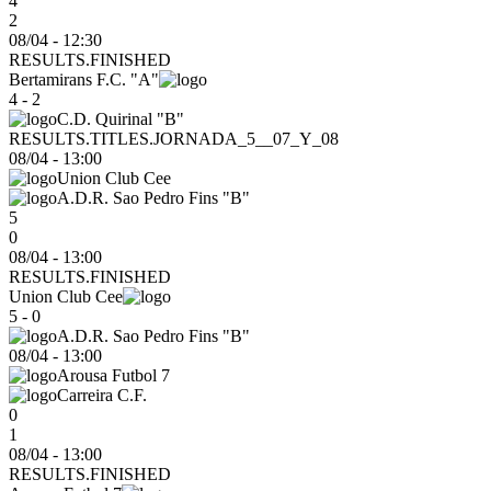
4
2
08/04 - 12:30
RESULTS.FINISHED
Bertamirans F.C. "A"
4 - 2
C.D. Quirinal "B"
RESULTS.TITLES.JORNADA_5__07_Y_08
08/04
-
13:00
Union Club Cee
A.D.R. Sao Pedro Fins "B"
5
0
08/04 - 13:00
RESULTS.FINISHED
Union Club Cee
5 - 0
A.D.R. Sao Pedro Fins "B"
08/04
-
13:00
Arousa Futbol 7
Carreira C.F.
0
1
08/04 - 13:00
RESULTS.FINISHED