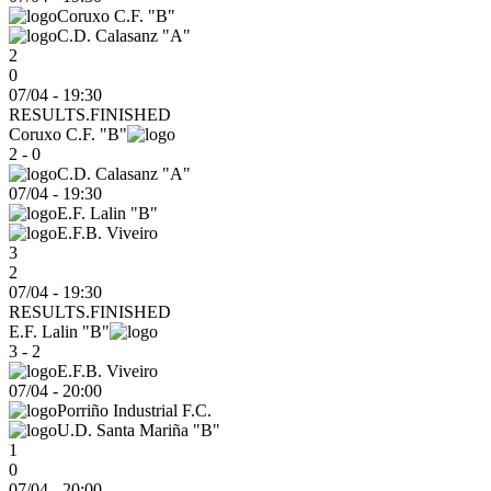
Coruxo C.F. "B"
C.D. Calasanz "A"
2
0
07/04 - 19:30
RESULTS.FINISHED
Coruxo C.F. "B"
2 - 0
C.D. Calasanz "A"
07/04
-
19:30
E.F. Lalin "B"
E.F.B. Viveiro
3
2
07/04 - 19:30
RESULTS.FINISHED
E.F. Lalin "B"
3 - 2
E.F.B. Viveiro
07/04
-
20:00
Porriño Industrial F.C.
U.D. Santa Mariña "B"
1
0
07/04 - 20:00