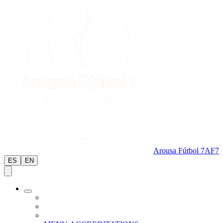
Arousa Fútbol 7
AF7
ES
EN