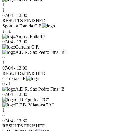
1
1
07/04 - 13:00
RESULTS.FINISHED
Sporting Estrada C.F.
1 - 1
Arousa Futbol 7
07/04
-
13:00
Carreira C.F.
A.D.R. Sao Pedro Fins "B"
0
1
07/04 - 13:00
RESULTS.FINISHED
Carreira C.F.
0 - 1
A.D.R. Sao Pedro Fins "B"
07/04
-
13:30
C.D. Quirinal "C"
E.F.B. Vilanova "A"
1
0
07/04 - 13:30
RESULTS.FINISHED