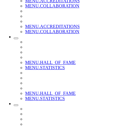
MENU.ACCREDITATIONS
MENU.COLLABORATION
MENU.ACCREDITATIONS
MENU.COLLABORATION
MENU.HALL_OF_FAME
MENU.STATISTICS
MENU.HALL_OF_FAME
MENU.STATISTICS