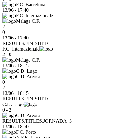
F.C. Barcelona
13/06
-
17:40
F.C. Internazionale
Malaga C.F.
2
0
13/06 - 17:40
RESULTS.FINISHED
F.C. Internazionale
2 - 0
Malaga C.F.
13/06
-
18:15
C.D. Lugo
C.D. Areosa
0
2
13/06 - 18:15
RESULTS.FINISHED
C.D. Lugo
0 - 2
C.D. Areosa
RESULTS.TITLES.JORNADA_3
13/06
-
18:50
F.C. Porto
A.F.B. Lanzarote