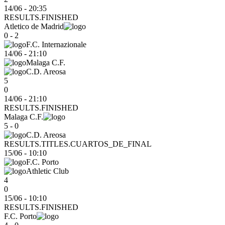
14/06 - 20:35
RESULTS.FINISHED
Atletico de Madrid
0 - 2
F.C. Internazionale
14/06
-
21:10
Malaga C.F.
C.D. Areosa
5
0
14/06 - 21:10
RESULTS.FINISHED
Malaga C.F.
5 - 0
C.D. Areosa
RESULTS.TITLES.CUARTOS_DE_FINAL
15/06
-
10:10
F.C. Porto
Athletic Club
4
0
15/06 - 10:10
RESULTS.FINISHED
F.C. Porto