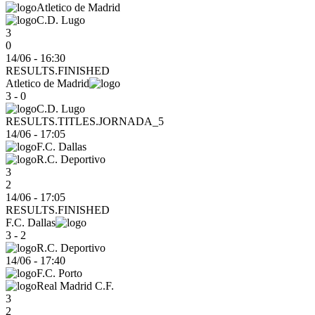
Atletico de Madrid
C.D. Lugo
3
0
14/06 - 16:30
RESULTS.FINISHED
Atletico de Madrid
3 - 0
C.D. Lugo
RESULTS.TITLES.JORNADA_5
14/06
-
17:05
F.C. Dallas
R.C. Deportivo
3
2
14/06 - 17:05
RESULTS.FINISHED
F.C. Dallas
3 - 2
R.C. Deportivo
14/06
-
17:40
F.C. Porto
Real Madrid C.F.
3
2