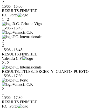
2
15/06 - 16:00
RESULTS.FINISHED
F.C. Porto
1 - 2
R.C. Celta de Vigo
15/06
-
16:45
Valencia C.F.
F.C. Internazionale
2
2
15/06 - 16:45
RESULTS.FINISHED
Valencia C.F.
2 - 2
F.C. Internazionale
RESULTS.TITLES.TERCER_Y_CUARTO_PUESTO
15/06
-
17:30
F.C. Porto
Valencia C.F.
2
1
15/06 - 17:30
RESULTS.FINISHED
F.C. Porto