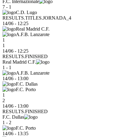
F.C. Internazionale
7 - 1
C.D. Lugo
RESULTS.TITLES.JORNADA_4
14/06
-
12:25
Real Madrid C.F.
A.F.B. Lanzarote
1
1
14/06 - 12:25
RESULTS.FINISHED
Real Madrid C.F.
1 - 1
A.F.B. Lanzarote
14/06
-
13:00
F.C. Dallas
F.C. Porto
1
2
14/06 - 13:00
RESULTS.FINISHED
F.C. Dallas
1 - 2
F.C. Porto
14/06
-
13:35