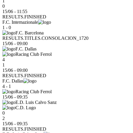
1
0
15/06 - 11:55
RESULTS.FINISHED
F.C. Internazionale
1 - 0
F.C. Barcelona
RESULTS.TITLES.CONSOLACION_1720
15/06
-
09:00
F.C. Dallas
Racing Club Ferrol
4
1
15/06 - 09:00
RESULTS.FINISHED
F.C. Dallas
4 - 1
Racing Club Ferrol
15/06
-
09:35
E.D. Luis Calvo Sanz
C.D. Lugo
0
2
15/06 - 09:35
RESULTS.FINISHED