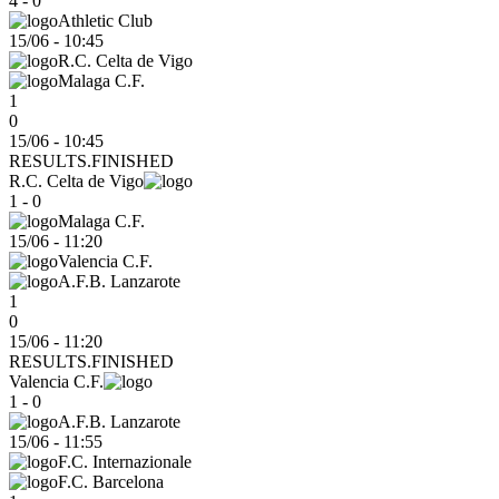
4 - 0
Athletic Club
15/06
-
10:45
R.C. Celta de Vigo
Malaga C.F.
1
0
15/06 - 10:45
RESULTS.FINISHED
R.C. Celta de Vigo
1 - 0
Malaga C.F.
15/06
-
11:20
Valencia C.F.
A.F.B. Lanzarote
1
0
15/06 - 11:20
RESULTS.FINISHED
Valencia C.F.
1 - 0
A.F.B. Lanzarote
15/06
-
11:55
F.C. Internazionale
F.C. Barcelona