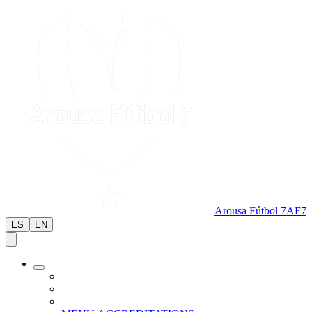
Arousa Fútbol 7
AF7
ES
EN