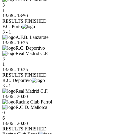
3
1
13/06 - 18:50
RESULTS.FINISHED
F.C. Porto
3 - 1
A.F.B. Lanzarote
13/06
-
19:25
R.C. Deportivo
Real Madrid C.F.
3
1
13/06 - 19:25
RESULTS.FINISHED
R.C. Deportivo
3 - 1
Real Madrid C.F.
13/06
-
20:00
Racing Club Ferrol
R.C.D. Mallorca
0
6
13/06 - 20:00
RESULTS.FINISHED