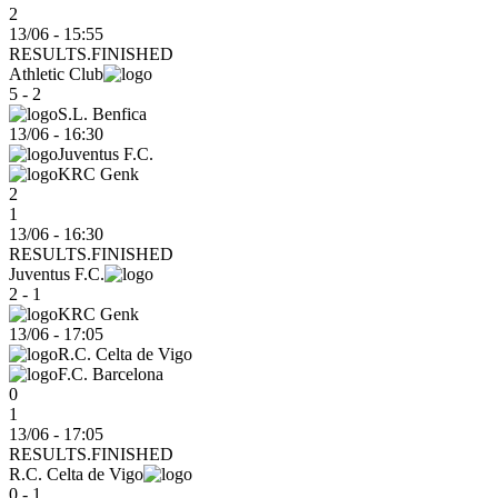
2
13/06 - 15:55
RESULTS.FINISHED
Athletic Club
5 - 2
S.L. Benfica
13/06
-
16:30
Juventus F.C.
KRC Genk
2
1
13/06 - 16:30
RESULTS.FINISHED
Juventus F.C.
2 - 1
KRC Genk
13/06
-
17:05
R.C. Celta de Vigo
F.C. Barcelona
0
1
13/06 - 17:05
RESULTS.FINISHED
R.C. Celta de Vigo
0 - 1