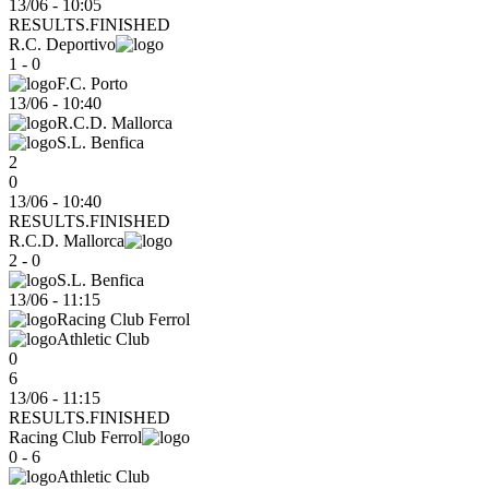
13/06 - 10:05
RESULTS.FINISHED
R.C. Deportivo
1 - 0
F.C. Porto
13/06
-
10:40
R.C.D. Mallorca
S.L. Benfica
2
0
13/06 - 10:40
RESULTS.FINISHED
R.C.D. Mallorca
2 - 0
S.L. Benfica
13/06
-
11:15
Racing Club Ferrol
Athletic Club
0
6
13/06 - 11:15
RESULTS.FINISHED
Racing Club Ferrol
0 - 6
Athletic Club