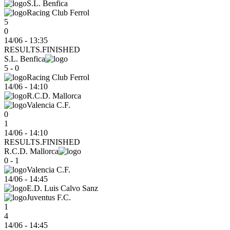
S.L. Benfica
Racing Club Ferrol
5
0
14/06 - 13:35
RESULTS.FINISHED
S.L. Benfica
5 - 0
Racing Club Ferrol
14/06
-
14:10
R.C.D. Mallorca
Valencia C.F.
0
1
14/06 - 14:10
RESULTS.FINISHED
R.C.D. Mallorca
0 - 1
Valencia C.F.
14/06
-
14:45
E.D. Luis Calvo Sanz
Juventus F.C.
1
4
14/06 - 14:45