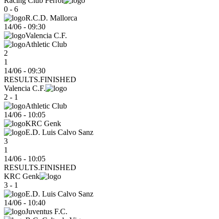
Racing Club Ferrol
0 - 6
R.C.D. Mallorca
14/06
-
09:30
Valencia C.F.
Athletic Club
2
1
14/06 - 09:30
RESULTS.FINISHED
Valencia C.F.
2 - 1
Athletic Club
14/06
-
10:05
KRC Genk
E.D. Luis Calvo Sanz
3
1
14/06 - 10:05
RESULTS.FINISHED
KRC Genk
3 - 1
E.D. Luis Calvo Sanz
14/06
-
10:40
Juventus F.C.