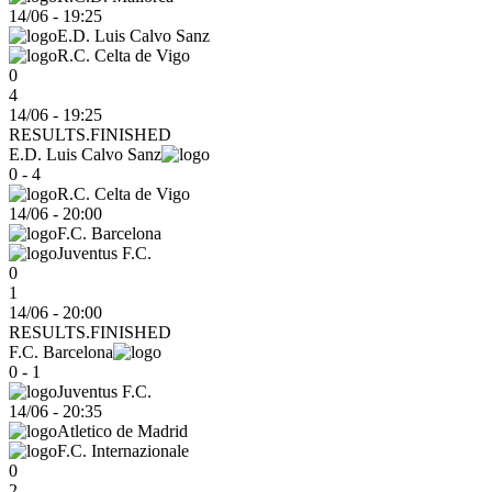
14/06
-
19:25
E.D. Luis Calvo Sanz
R.C. Celta de Vigo
0
4
14/06 - 19:25
RESULTS.FINISHED
E.D. Luis Calvo Sanz
0 - 4
R.C. Celta de Vigo
14/06
-
20:00
F.C. Barcelona
Juventus F.C.
0
1
14/06 - 20:00
RESULTS.FINISHED
F.C. Barcelona
0 - 1
Juventus F.C.
14/06
-
20:35
Atletico de Madrid
F.C. Internazionale
0
2