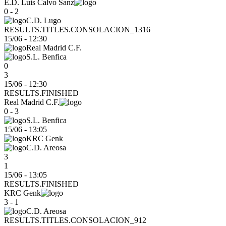
E.D. Luis Calvo Sanz
0 - 2
C.D. Lugo
RESULTS.TITLES.CONSOLACION_1316
15/06
-
12:30
Real Madrid C.F.
S.L. Benfica
0
3
15/06 - 12:30
RESULTS.FINISHED
Real Madrid C.F.
0 - 3
S.L. Benfica
15/06
-
13:05
KRC Genk
C.D. Areosa
3
1
15/06 - 13:05
RESULTS.FINISHED
KRC Genk
3 - 1
C.D. Areosa
RESULTS.TITLES.CONSOLACION_912