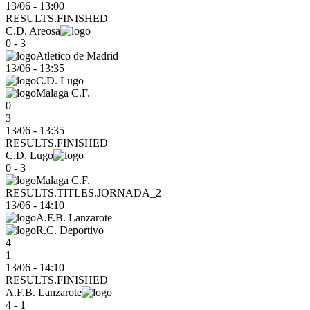
13/06 - 13:00
RESULTS.FINISHED
C.D. Areosa
0 - 3
Atletico de Madrid
13/06
-
13:35
C.D. Lugo
Malaga C.F.
0
3
13/06 - 13:35
RESULTS.FINISHED
C.D. Lugo
0 - 3
Malaga C.F.
RESULTS.TITLES.JORNADA_2
13/06
-
14:10
A.F.B. Lanzarote
R.C. Deportivo
4
1
13/06 - 14:10
RESULTS.FINISHED
A.F.B. Lanzarote
4 - 1