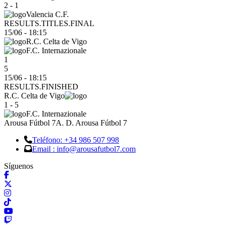
2 - 1
Valencia C.F.
RESULTS.TITLES.FINAL
15/06
-
18:15
R.C. Celta de Vigo
F.C. Internazionale
1
5
15/06 - 18:15
RESULTS.FINISHED
R.C. Celta de Vigo
1 - 5
F.C. Internazionale
Arousa Fútbol 7
A. D. Arousa Fútbol 7
Teléfono: +34 986 507 998
Email : info@arousafutbol7.com
Síguenos