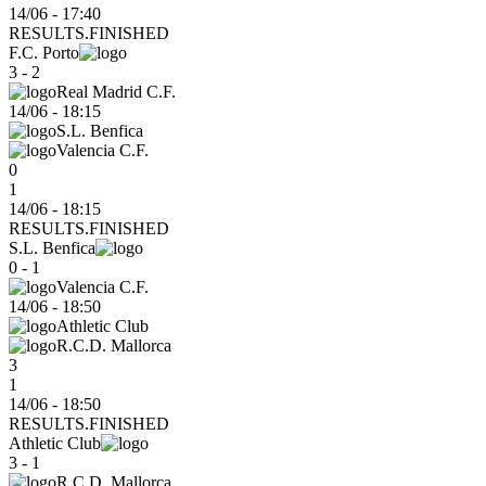
14/06 - 17:40
RESULTS.FINISHED
F.C. Porto
3 - 2
Real Madrid C.F.
14/06
-
18:15
S.L. Benfica
Valencia C.F.
0
1
14/06 - 18:15
RESULTS.FINISHED
S.L. Benfica
0 - 1
Valencia C.F.
14/06
-
18:50
Athletic Club
R.C.D. Mallorca
3
1
14/06 - 18:50
RESULTS.FINISHED
Athletic Club
3 - 1
R.C.D. Mallorca