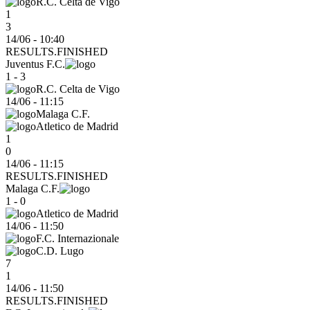
R.C. Celta de Vigo
1
3
14/06 - 10:40
RESULTS.FINISHED
Juventus F.C.
1 - 3
R.C. Celta de Vigo
14/06
-
11:15
Malaga C.F.
Atletico de Madrid
1
0
14/06 - 11:15
RESULTS.FINISHED
Malaga C.F.
1 - 0
Atletico de Madrid
14/06
-
11:50
F.C. Internazionale
C.D. Lugo
7
1
14/06 - 11:50
RESULTS.FINISHED