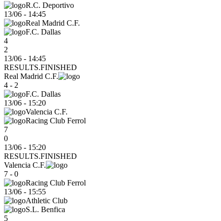
R.C. Deportivo
13/06
-
14:45
Real Madrid C.F.
F.C. Dallas
4
2
13/06 - 14:45
RESULTS.FINISHED
Real Madrid C.F.
4 - 2
F.C. Dallas
13/06
-
15:20
Valencia C.F.
Racing Club Ferrol
7
0
13/06 - 15:20
RESULTS.FINISHED
Valencia C.F.
7 - 0
Racing Club Ferrol
13/06
-
15:55
Athletic Club
S.L. Benfica
5