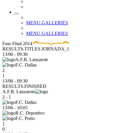
MENU.GALLERIES
MENU.GALLERIES
Fase Final 2014
RESULTS.TITLES.JORNADA_1
13/06
-
09:30
A.F.B. Lanzarote
F.C. Dallas
2
1
13/06 - 09:30
RESULTS.FINISHED
A.F.B. Lanzarote
2 - 1
F.C. Dallas
13/06
-
10:05
R.C. Deportivo
F.C. Porto
1
0