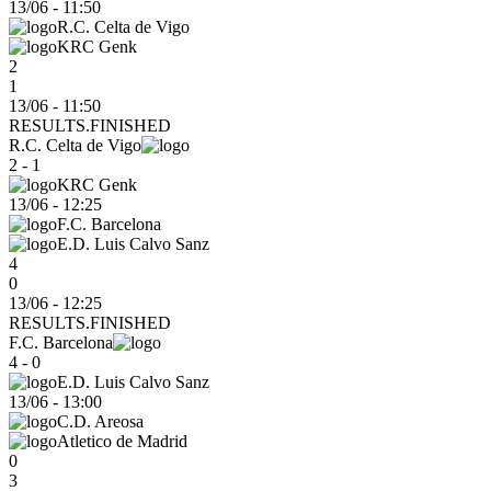
13/06
-
11:50
R.C. Celta de Vigo
KRC Genk
2
1
13/06 - 11:50
RESULTS.FINISHED
R.C. Celta de Vigo
2 - 1
KRC Genk
13/06
-
12:25
F.C. Barcelona
E.D. Luis Calvo Sanz
4
0
13/06 - 12:25
RESULTS.FINISHED
F.C. Barcelona
4 - 0
E.D. Luis Calvo Sanz
13/06
-
13:00
C.D. Areosa
Atletico de Madrid
0
3