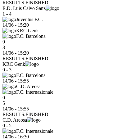
RESULTS.FINISHED
E.D. Luis Calvo Sanz
1 - 4
Juventus F.C.
14/06
-
15:20
KRC Genk
F.C. Barcelona
0
3
14/06 - 15:20
RESULTS.FINISHED
KRC Genk
0 - 3
F.C. Barcelona
14/06
-
15:55
C.D. Areosa
F.C. Internazionale
0
5
14/06 - 15:55
RESULTS.FINISHED
C.D. Areosa
0 - 5
F.C. Internazionale
14/06
-
16:30