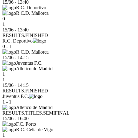
15/06
-
13:40
R.C. Deportivo
R.C.D. Mallorca
0
1
15/06 - 13:40
RESULTS.FINISHED
R.C. Deportivo
0 - 1
R.C.D. Mallorca
15/06
-
14:15
Juventus F.C.
Atletico de Madrid
1
1
15/06 - 14:15
RESULTS.FINISHED
Juventus F.C.
1 - 1
Atletico de Madrid
RESULTS.TITLES.SEMIFINAL
15/06
-
16:00
F.C. Porto
R.C. Celta de Vigo
1